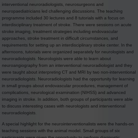
interventional neuroradiologists, neurosurgeons and
neuropaediatricians led challenging discussions. The teaching
programme included 30 lectures and 8 tutorials with a focus on
interdisciplinary treatment of stroke. There were sessions on acute
stroke imaging, treatment strategies including endovascular
approaches, stroke treatment in difficult circumstances, and
requirements for setting up an interdisciplinary stroke center. In the
afternoons, tutorials were organized separately for neurologists and
neuroradiologists. Neurologists were able to learn about
neuroangiography from an interventional neuroradiologist and they
were taught about interpreting CT and MRI by two non-interventional
neuroradiologists. Neuroradiologists had the opportunity for learning
in small groups about endovascular procedures, management of
complications, neurological examination (NIHSS) and advanced
imaging in stroke. In addition, both groups of participants were able
to discuss interesting cases with neurologists and interventional
neuroradiologists.
A special highlight for the neurointerventionalists were the hands-on
teaching sessions with the animal model. Small groups of six
participants were given the opportunity to perform diagnostic