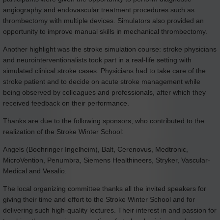
angiography and endovascular treatment procedures such as
thrombectomy with multiple devices. Simulators also provided an
opportunity to improve manual skills in mechanical thrombectomy.
Another highlight was the stroke simulation course: stroke physicians
and neurointerventionalists took part in a real-life setting with
simulated clinical stroke cases. Physicians had to take care of the
stroke patient and to decide on acute stroke management while
being observed by colleagues and professionals, after which they
received feedback on their performance.
Thanks are due to the following sponsors, who contributed to the
realization of the Stroke Winter School:
Angels (Boehringer Ingelheim), Balt, Cerenovus, Medtronic,
MicroVention, Penumbra, Siemens Healthineers, Stryker, Vascular-
Medical and Vesalio.
The local organizing committee thanks all the invited speakers for
giving their time and effort to the Stroke Winter School and for
delivering such high-quality lectures. Their interest in and passion for