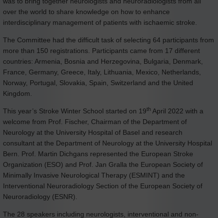
was to bring together neurologists and neuroradiologists from all
over the world to share knowledge on how to enhance
interdisciplinary management of patients with ischaemic stroke.
The Committee had the difficult task of selecting 64 participants from
more than 150 registrations. Participants came from 17 different
countries: Armenia, Bosnia and Herzegovina, Bulgaria, Denmark,
France, Germany, Greece, Italy, Lithuania, Mexico, Netherlands,
Norway, Portugal, Slovakia, Spain, Switzerland and the United
Kingdom.
th
This year’s Stroke Winter School started on 19
April 2022 with a
welcome from Prof. Fischer, Chairman of the Department of
Neurology at the University Hospital of Basel and research
consultant at the Department of Neurology at the University Hospital
Bern. Prof. Martin Dichgans represented the European Stroke
Organization (ESO) and Prof. Jan Gralla the European Society of
Minimally Invasive Neurological Therapy (ESMINT) and the
Interventional Neuroradiology Section of the European Society of
Neuroradiology (ESNR).
The 28 speakers including neurologists, interventional and non-