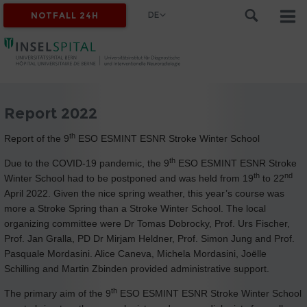
DE
NOTFALL 24H
Report 2022
th
Report of the 9
ESO ESMINT ESNR Stroke Winter School
th
Due to the COVID-19 pandemic, the 9
ESO ESMINT ESNR Stroke
th
nd
Winter School had to be postponed and was held from 19
to 22
April 2022. Given the nice spring weather, this year’s course was
more a Stroke Spring than a Stroke Winter School. The local
organizing committee were Dr Tomas Dobrocky, Prof. Urs Fischer,
Prof. Jan Gralla, PD Dr Mirjam Heldner, Prof. Simon Jung and Prof.
Pasquale Mordasini. Alice Caneva, Michela Mordasini, Joëlle
Schilling and Martin Zbinden provided administrative support.
th
The primary aim of the 9
ESO ESMINT ESNR Stroke Winter School