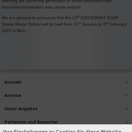
teaching the upcoming generation of stroke physicians and
neurointerventionalists was clearly evident.
th
We are pleased to announce that the 10
ESO ESMINT ESNR
st
rd
Stroke Winter School will be held from 31
January to 3
February
2023 in Bern.
Kontakt
Anreise
Unser Angebot
Patienten und Besucher
Ihre Einstellungen zu Cookies für diese Website