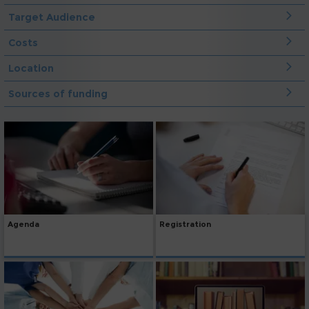
Target Audience
Costs
Location
Sources of funding
Agenda
Registration