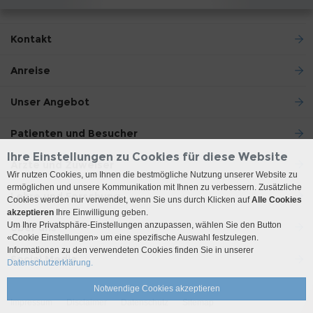
Kontakt
Anreise
Unser Angebot
Patienten und Besucher
Ihre Einstellungen zu Cookies für diese Website
Ärzte und Zuweiser
Wir nutzen Cookies, um Ihnen die bestmögliche Nutzung unserer Website zu
ermöglichen und unsere Kommunikation mit Ihnen zu verbessern. Zusätzliche
Lehre und Forschung
Cookies werden nur verwendet, wenn Sie uns durch Klicken auf
Alle Cookies
akzeptieren
Ihre Einwilligung geben.
Um Ihre Privatsphäre-Einstellungen anzupassen, wählen Sie den Button
Über uns
«Cookie Einstellungen» um eine spezifische Auswahl festzulegen.
Informationen zu den verwendeten Cookies finden Sie in unserer
Social Media
Datenschutzerklärung.
Notwendige Cookies akzeptieren
Impressum
Disclaimer
Datenschutz
Sitemap