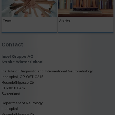
Team
Archive
Contact
Insel Gruppe AG
Stroke Winter School
Institute of Diagnostic and Interventional Neuroradiology
Inselspital, OP-OST C215
Rosenbühlgasse 25
CH-3010 Bern
Switzerland
Department of Neurology
Inselspital
Rosenbühlgasse 25