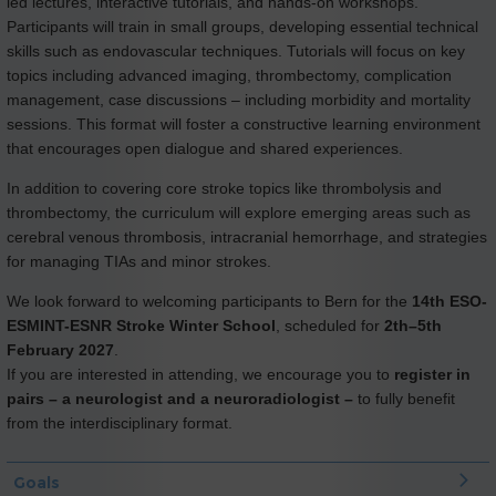
led lectures, interactive tutorials, and hands-on workshops.
Participants will train in small groups, developing essential technical
skills such as endovascular techniques. Tutorials will focus on key
topics including advanced imaging, thrombectomy, complication
management, case discussions – including morbidity and mortality
sessions. This format will foster a constructive learning environment
that encourages open dialogue and shared experiences.
In addition to covering core stroke topics like thrombolysis and
thrombectomy, the curriculum will explore emerging areas such as
cerebral venous thrombosis, intracranial hemorrhage, and strategies
for managing TIAs and minor strokes.
We look forward to welcoming participants to Bern for the
14th ESO-
ESMINT-ESNR Stroke Winter School
, scheduled for
2th–5th
February 2027
.
If you are interested in attending, we encourage you to
register in
pairs – a neurologist and a neuroradiologist –
to fully benefit
from the interdisciplinary format.
Goals