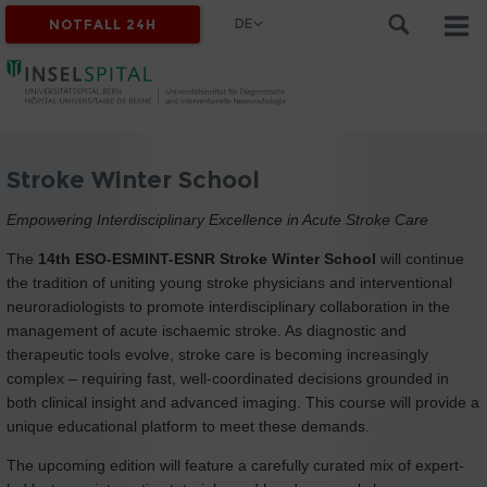
DE
NOTFALL 24H
Stroke Winter School
Empowering Interdisciplinary Excellence in Acute Stroke Care
The
14th ESO-ESMINT-ESNR Stroke Winter School
will continue
the tradition of uniting young stroke physicians and interventional
neuroradiologists to promote interdisciplinary collaboration in the
management of acute ischaemic stroke. As diagnostic and
therapeutic tools evolve, stroke care is becoming increasingly
complex – requiring fast, well-coordinated decisions grounded in
both clinical insight and advanced imaging. This course will provide a
unique educational platform to meet these demands.
The upcoming edition will feature a carefully curated mix of expert-