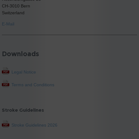
CH-3010 Bern
Switzerland
E-Mail
Downloads
Legal Notice
Terms and Conditions
Stroke Guidelines
Stroke Guidelines 2026