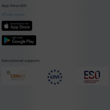
App NeuroED
web version
Educational support: