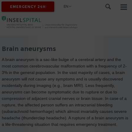
EN
EMERGENCY 24H
Brain aneurysms
A brain aneurysm is a sac-like bulge of a cerebral artery and the
most common cerebrovascular malformation with a frequency of 2-
3% in the general population. In the vast majority of cases, a brain
aneurysm will not cause any symptoms and is usually discovered
incidentally during imaging (e.g., brain MRI). Less frequently,
aneurysms can become symptomatic due to rupture or due to
compression of adjacent cranial nerves or brain tissue. In case of a
rupture, the affected person suffers an intracranial bleeding
(subarachnoid hemorrhage) which almost invariably causes severe
headache (thunderclap headache). A rupture of a brain aneurysm is
a life-threatening situation that requires emergency treatment.