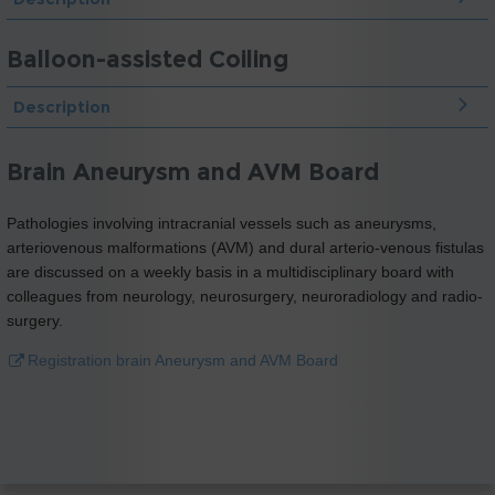
Balloon-assisted Coiling
Description
Brain Aneurysm and AVM Board
Pathologies involving intracranial vessels such as aneurysms,
arteriovenous malformations (AVM) and dural arterio-venous fistulas
are discussed on a weekly basis in a multidisciplinary board with
colleagues from neurology, neurosurgery, neuroradiology and radio-
surgery.
Registration brain Aneurysm and AVM Board