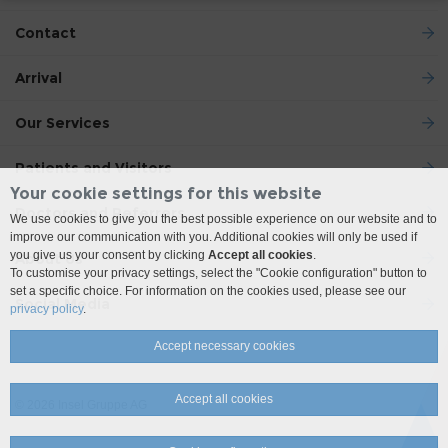
Contact
Arrival
Our Services
Patients and Visitors
Your cookie settings for this website
Doctors and Referrers
We use cookies to give you the best possible experience on our website and to
improve our communication with you. Additional cookies will only be used if
you give us your consent by clicking
Accept all cookies
.
About Us
To customise your privacy settings, select the "Cookie configuration" button to
set a specific choice. For information on the cookies used, please see our
Social Media
privacy policy
.
Accept necessary cookies
Accept all cookies
© 2026 Insel Gruppe AG