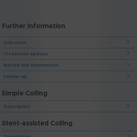
Further Information
Indication
Treatment options
Before the intervention
Follow-up
Simple Coiling
Description
Stent-assisted Coiling
Description