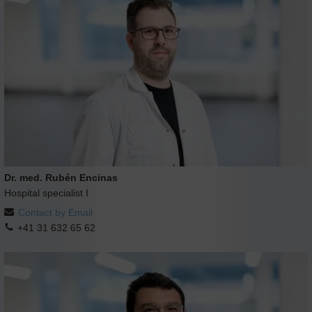
Dr. med. Rubén Encinas
Hospital specialist I
Contact by Email
+41 31 632 65 62