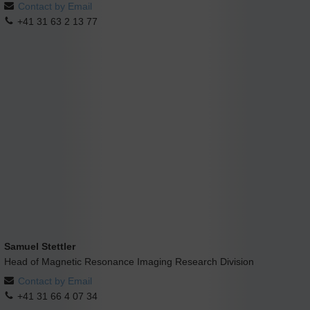
Contact by Email
+41 31 63 2 13 77
Samuel Stettler
Head of Magnetic Resonance Imaging Research Division
Contact by Email
+41 31 66 4 07 34