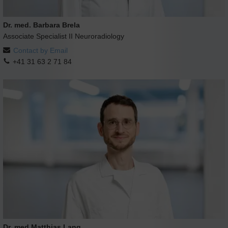
Dr. med. Barbara Brela
Associate Specialist II Neuroradiology
Contact by Email
+41 31 63 2 71 84
Dr. med Matthias Lang