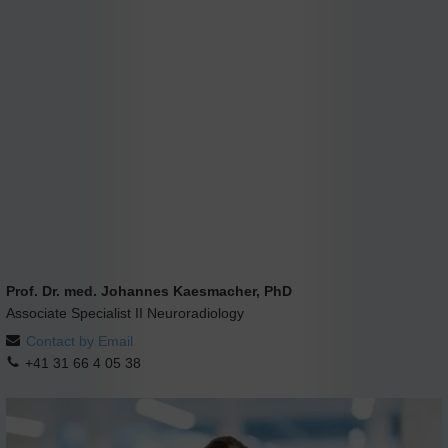
Prof. Dr. med. Johannes Kaesmacher, PhD
Associate Specialist II Neuroradiology
Contact by Email
+41 31 66 4 05 38