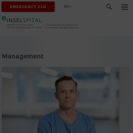
EN
EMERGENCY 24H
Management