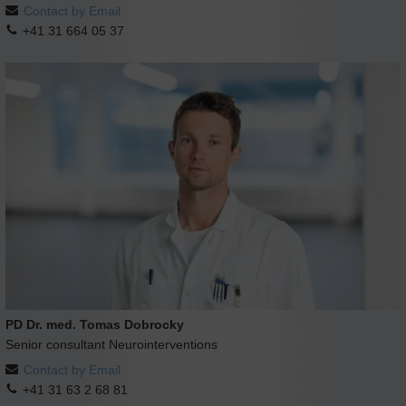
Contact by Email
+41 31 664 05 37
PD Dr. med. Tomas Dobrocky
Senior consultant Neurointerventions
Contact by Email
+41 31 63 2 68 81