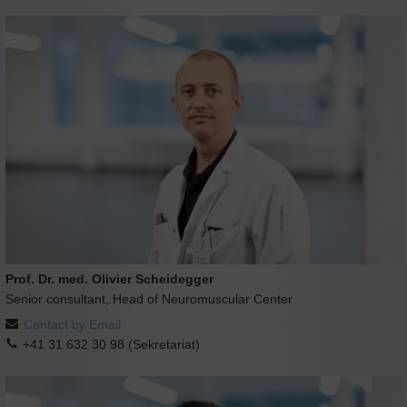
Prof. Dr. med. Olivier Scheidegger
Senior consultant, Head of Neuromuscular Center
Contact by Email
+41 31 632 30 98 (Sekretariat)