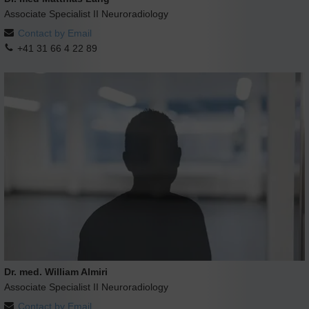
Associate Specialist II Neuroradiology
Contact by Email
+41 31 66 4 22 89
Dr. med. William Almiri
Associate Specialist II Neuroradiology
Contact by Email