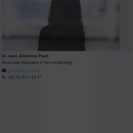
Dr. med. Andreina Pauli
Associate Specialist II Neuroradiology
Contact by Email
+41 31 63 2 13 77