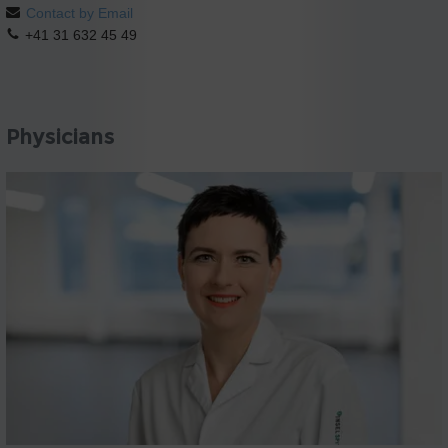
Contact by Email
+41 31 632 45 49
Physicians