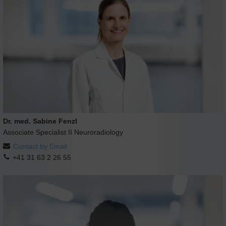
Dr. med. Sabine Fenzl
Associate Specialist II Neuroradiology
Contact by Email
+41 31 63 2 26 55