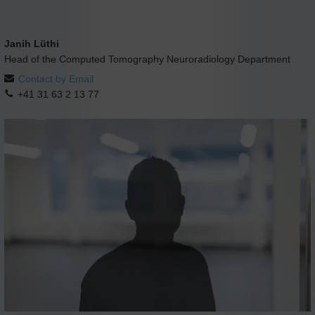
Janih Lüthi
Head of the Computed Tomography Neuroradiology Department
Contact by Email
+41 31 63 2 13 77