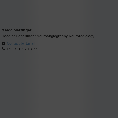
Marco Matzinger
Head of Department Neuroangiography Neuroradiology
Contact by Email
+41 31 63 2 13 77