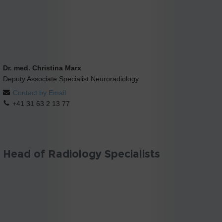
Dr. med. Christina Marx
Deputy Associate Specialist Neuroradiology
Contact by Email
+41 31 63 2 13 77
Head of Radiology Specialists