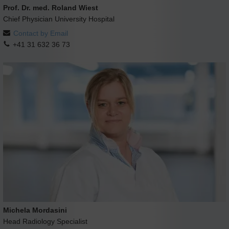
Prof. Dr. med. Roland Wiest
Chief Physician University Hospital
Contact by Email
+41 31 632 36 73
Michela Mordasini
Head Radiology Specialist