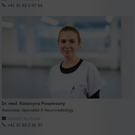
+41 31 63 2 07 64
Dr. med. Katarzyna Pospieszny
Associate Specialist II Neuroradiology
Contact by Email
+41 31 63 2 66 97