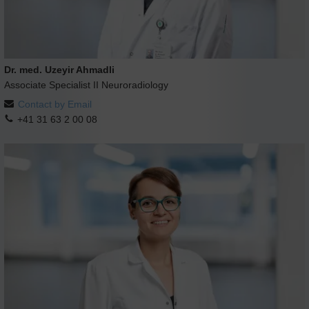
Dr. med. Uzeyir Ahmadli
Associate Specialist II Neuroradiology
Contact by Email
+41 31 63 2 00 08