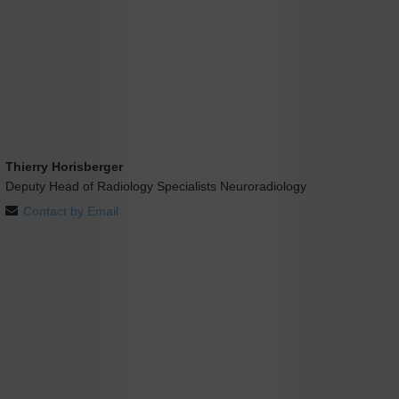
Thierry Horisberger
Deputy Head of Radiology Specialists Neuroradiology
Contact by Email