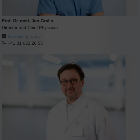
Prof. Dr. med. Jan Gralla
Director and Chief Physician
Contact by Email
+41 31 632 26 55