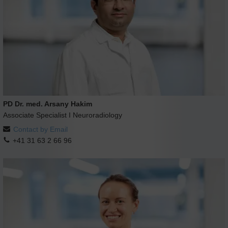
PD Dr. med. Arsany Hakim
Associate Specialist I Neuroradiology
Contact by Email
+41 31 63 2 66 96