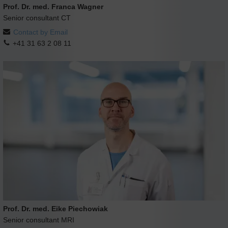
Prof. Dr. med. Franca Wagner
Senior consultant CT
Contact by Email
+41 31 63 2 08 11
Prof. Dr. med. Eike Piechowiak
Senior consultant MRI