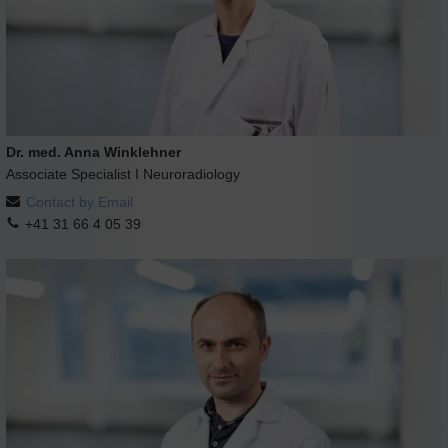
Dr. med. Anna Winklehner
Associate Specialist I Neuroradiology
Contact by Email
+41 31 66 4 05 39