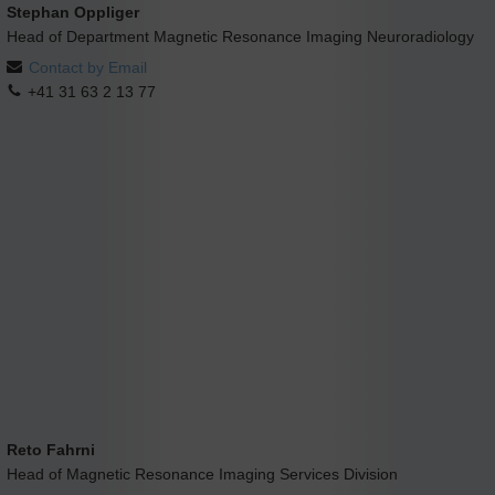
Stephan Oppliger
Head of Department Magnetic Resonance Imaging Neuroradiology
Contact by Email
+41 31 63 2 13 77
Reto Fahrni
Head of Magnetic Resonance Imaging Services Division